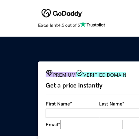
Excellent
4.5 out of 5
PREMIUM
VERIFIED DOMAIN
Get a price instantly
First Name
*
Last Name
*
Email
*