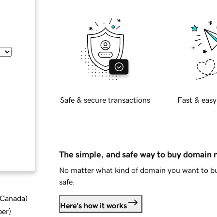
Safe & secure transactions
Fast & easy
The simple, and safe way to buy domain
No matter what kind of domain you want to bu
safe.
d Canada
)
Here's how it works
ber
)