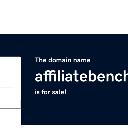
The domain name
affiliateben
is for sale!