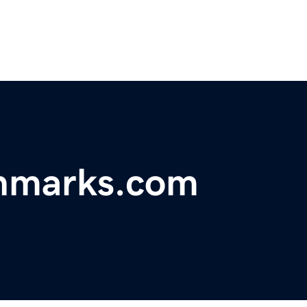
chmarks.com