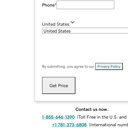
Phone
*
United States
By submitting, you agree to our
Privacy Policy
.
Get Price
Contact us now.
1-855-646-1390
(
Toll Free in the U.S. an
+1 781-373-6808
(
International num