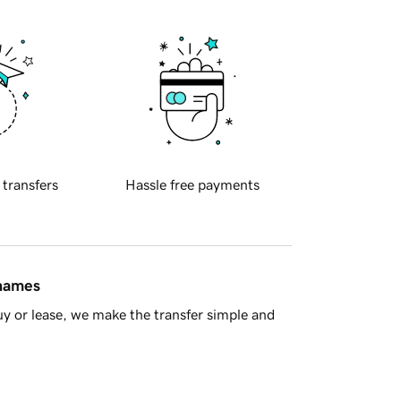
 transfers
Hassle free payments
 names
y or lease, we make the transfer simple and