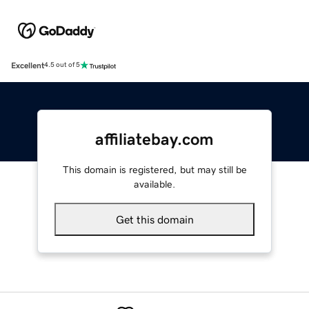
Excellent
4.5 out of 5
affiliatebay.com
This domain is registered, but may still be
available.
Get this domain