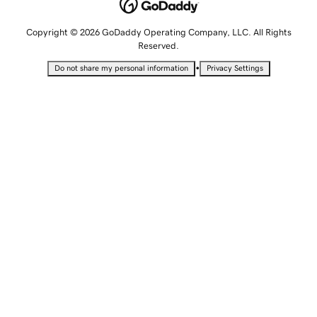
Copyright © 2026 GoDaddy Operating Company, LLC. All Rights
Reserved.
•
Do not share my personal information
Privacy Settings