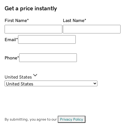
Get a price instantly
First Name
*
Last Name
*
Email
*
Phone
*
United States
By submitting, you agree to our
Privacy Policy
.