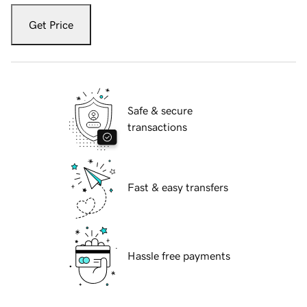
Get Price
Safe & secure
transactions
Fast & easy transfers
Hassle free payments