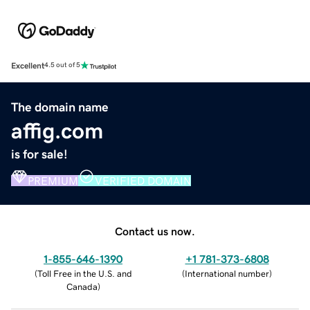
Excellent
4.5 out of 5
The domain name
affig.com
is for sale!
PREMIUM
VERIFIED DOMAIN
Contact us now.
1-855-646-1390
+1 781-373-6808
(
Toll Free in the U.S. and
(
International number
)
Canada
)