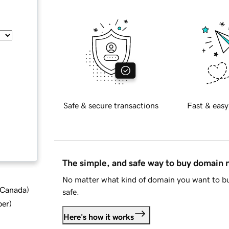
Safe & secure transactions
Fast & easy
The simple, and safe way to buy domain
No matter what kind of domain you want to bu
d Canada
)
safe.
ber
)
Here's how it works