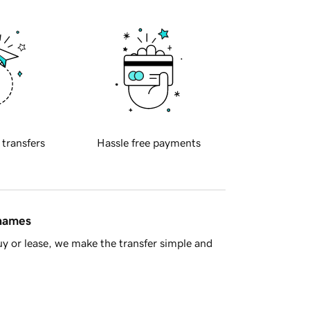
 transfers
Hassle free payments
 names
y or lease, we make the transfer simple and