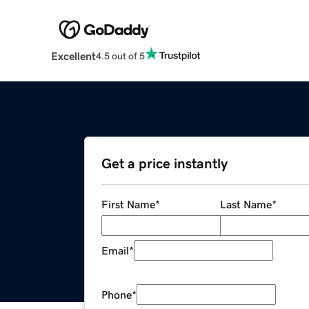
Excellent
4.5 out of 5
Get a price instantly
First Name
*
Last Name
*
Email
*
Phone
*