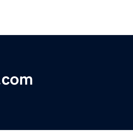
n.com