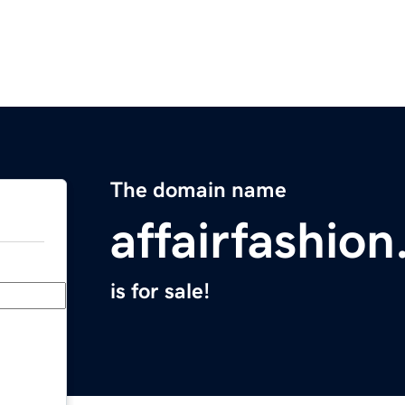
The domain name
affairfashio
is for sale!