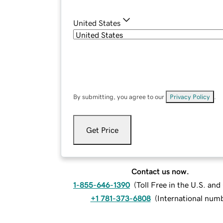
United States
By submitting, you agree to our
Privacy Policy
.
Get Price
Contact us now.
1-855-646-1390
(
Toll Free in the U.S. an
+1 781-373-6808
(
International num