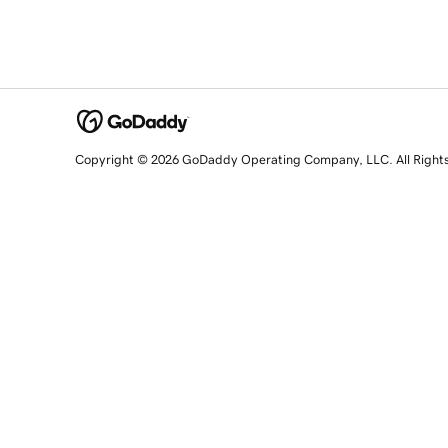
Copyright © 2026 GoDaddy Operating Company, LLC. All Right