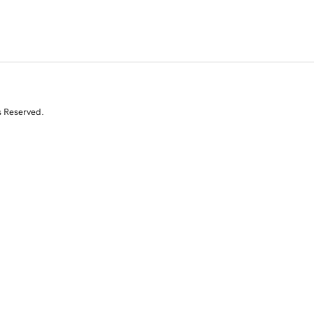
s Reserved.