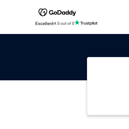
Excellent
4.5 out of 5