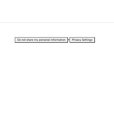
•
Do not share my personal information
Privacy Settings