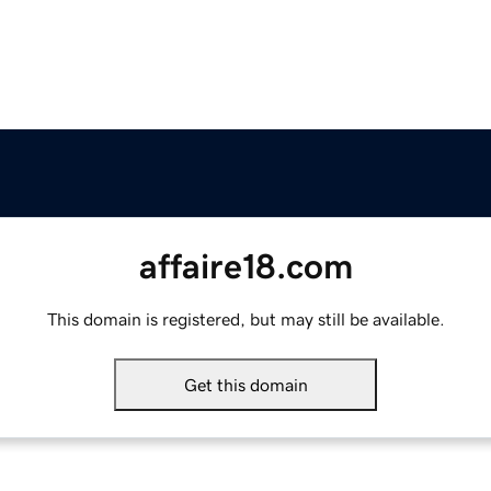
affaire18.com
This domain is registered, but may still be available.
Get this domain