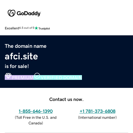
Excellent
4.5 out of 5
The domain name
afci.site
is for sale!
PREMIUM
VERIFIED DOMAIN
Contact us now.
1-855-646-1390
+1 781-373-6808
(
Toll Free in the U.S. and
(
International number
)
Canada
)