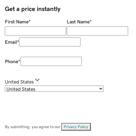
Get a price instantly
First Name
*
Last Name
*
Email
*
Phone
*
United States
By submitting, you agree to our
Privacy Policy
.