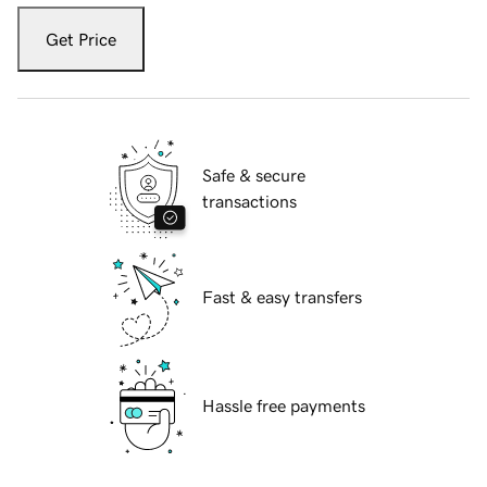
Get Price
Safe & secure
transactions
Fast & easy transfers
Hassle free payments