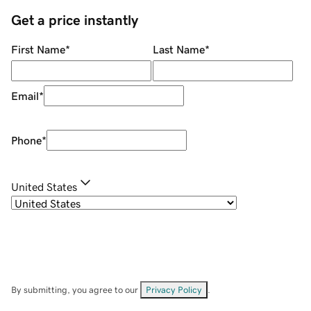
Get a price instantly
First Name
*
Last Name
*
Email
*
Phone
*
United States
By submitting, you agree to our
Privacy Policy
.