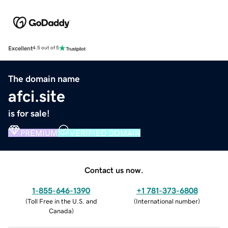
Excellent
4.5 out of 5
The domain name
afci.site
is for sale!
PREMIUM
VERIFIED DOMAIN
Contact us now.
1-855-646-1390
+1 781-373-6808
(
Toll Free in the U.S. and
(
International number
)
Canada
)