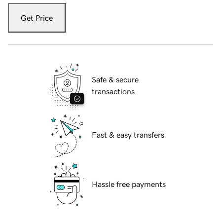
Get Price
Safe & secure
transactions
Fast & easy transfers
Hassle free payments