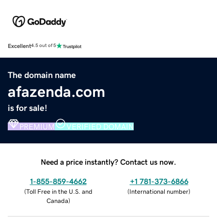
Excellent
4.5 out of 5
The domain name
afazenda.com
is for sale!
PREMIUM
VERIFIED DOMAIN
Need a price instantly? Contact us now.
1-855-859-4662
+1 781-373-6866
(
Toll Free in the U.S. and
(
International number
)
Canada
)