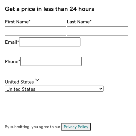
Get a price in less than 24 hours
First Name
*
Last Name
*
Email
*
Phone
*
United States
By submitting, you agree to our
Privacy Policy
.