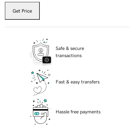
Get Price
Safe & secure
transactions
Fast & easy transfers
Hassle free payments