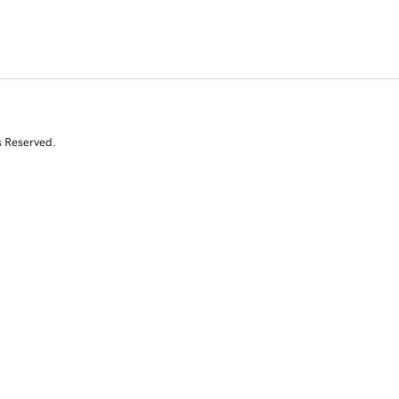
s Reserved.