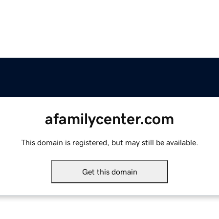
afamilycenter.com
This domain is registered, but may still be available.
Get this domain