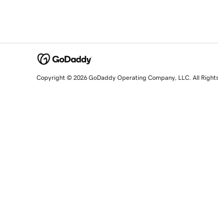
Copyright © 2026 GoDaddy Operating Company, LLC. All Right