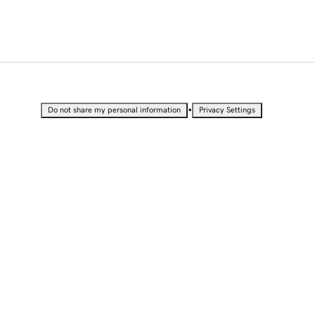
•
Do not share my personal information
Privacy Settings