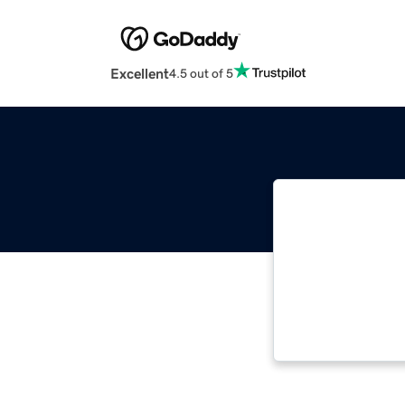
Excellent
4.5 out of 5