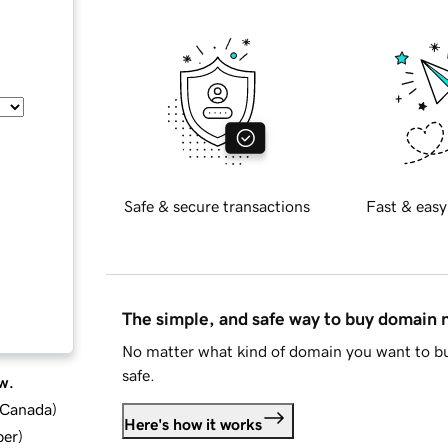
Safe & secure transactions
Fast & easy
The simple, and safe way to buy domain
No matter what kind of domain you want to bu
safe.
w.
d Canada
)
Here's how it works
ber
)