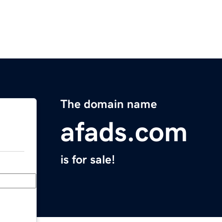
The domain name
afads.com
is for sale!