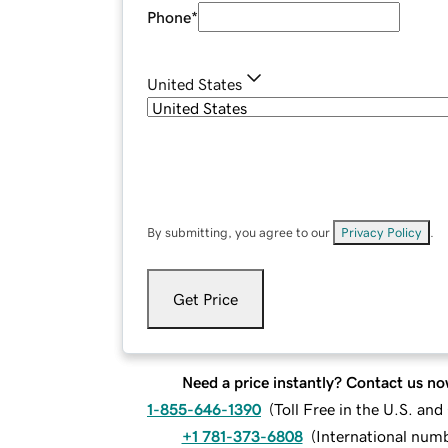
Phone
*
United States
By submitting, you agree to our
Privacy Policy
.
Get Price
Need a price instantly? Contact us no
1-855-646-1390
(
Toll Free in the U.S. an
+1 781-373-6808
(
International num