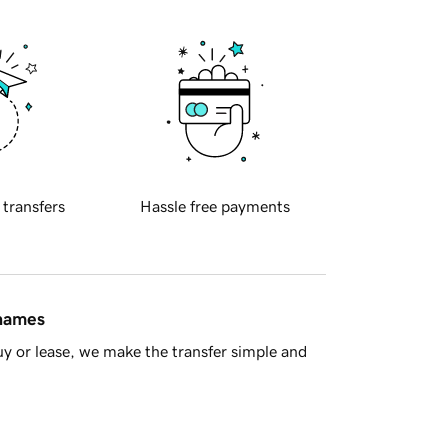
 transfers
Hassle free payments
 names
y or lease, we make the transfer simple and