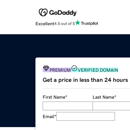
Excellent
4.5 out of 5
PREMIUM
VERIFIED DOMAIN
Get a price in less than 24 hours
First Name
*
Last Name
*
Email
*