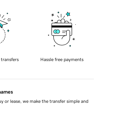
 transfers
Hassle free payments
 names
y or lease, we make the transfer simple and