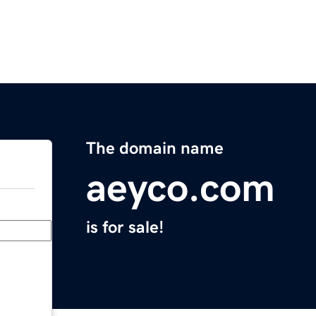
The domain name
aeyco.com
is for sale!