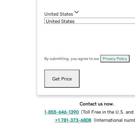
United States
By submitting, you agree to our
Privacy Policy
.
Get Price
Contact us now.
1-855-646-1390
(
Toll Free in the U.S. an
+1 781-373-6808
(
International num