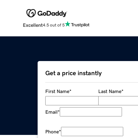
Excellent
4.5 out of 5
Get a price instantly
First Name
*
Last Name
*
Email
*
Phone
*