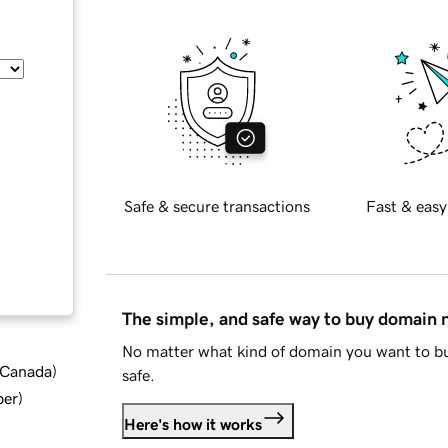
Safe & secure transactions
Fast & easy
The simple, and safe way to buy domain
No matter what kind of domain you want to bu
d Canada
)
safe.
ber
)
Here's how it works