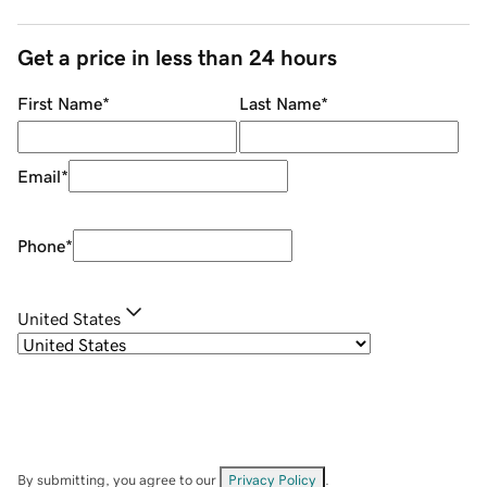
Get a price in less than 24 hours
First Name
*
Last Name
*
Email
*
Phone
*
United States
By submitting, you agree to our
Privacy Policy
.