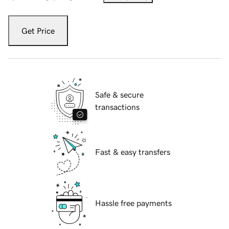
Get Price
Safe & secure
transactions
Fast & easy transfers
Hassle free payments