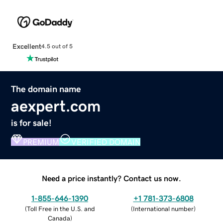
Excellent
4.5 out of 5
The domain name
aexpert.com
is for sale!
PREMIUM
VERIFIED DOMAIN
Need a price instantly? Contact us now.
1-855-646-1390
+1 781-373-6808
(
Toll Free in the U.S. and
(
International number
)
Canada
)