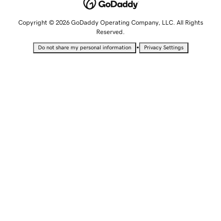
Copyright © 2026 GoDaddy Operating Company, LLC. All Rights
Reserved.
•
Do not share my personal information
Privacy Settings