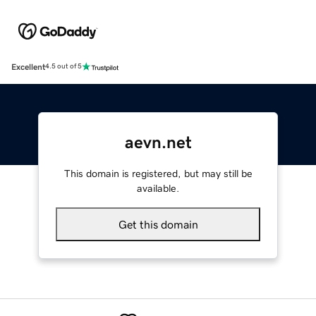
Excellent
4.5 out of 5
aevn.net
This domain is registered, but may still be
available.
Get this domain