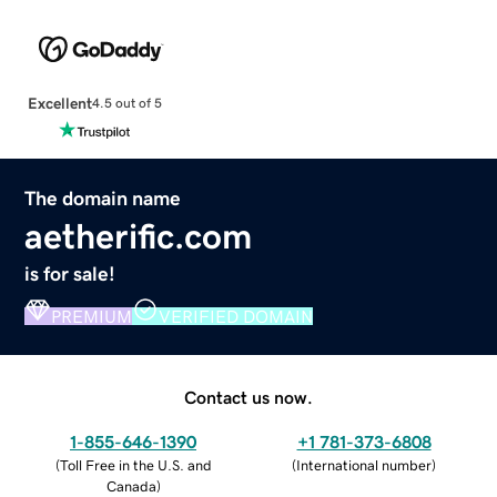
Excellent
4.5 out of 5
The domain name
aetherific.com
is for sale!
PREMIUM
VERIFIED DOMAIN
Contact us now.
1-855-646-1390
+1 781-373-6808
(
Toll Free in the U.S. and
(
International number
)
Canada
)