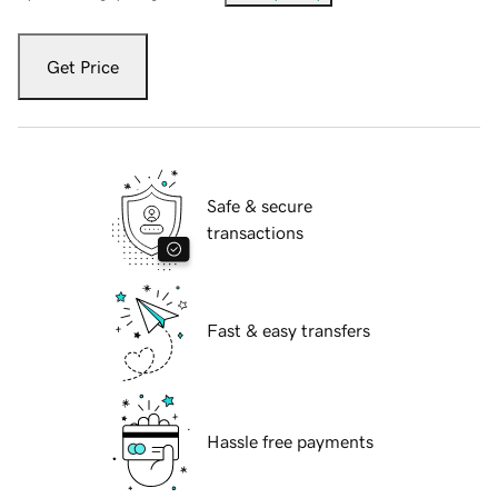
Get Price
Safe & secure
transactions
Fast & easy transfers
Hassle free payments