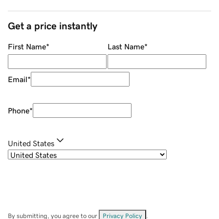
Get a price instantly
First Name
*
Last Name
*
Email
*
Phone
*
United States
By submitting, you agree to our
Privacy Policy
.