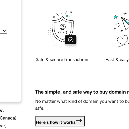
Safe & secure transactions
Fast & easy
The simple, and safe way to buy domain
No matter what kind of domain you want to bu
safe.
w.
d Canada
)
Here's how it works
ber
)