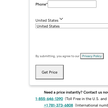
Phone
*
United States
By submitting, you agree to our
Privacy Policy
.
Get Price
Need a price instantly? Contact us no
1-855-646-1390
(
Toll Free in the U.S. an
+1 781-373-6808
(
International num