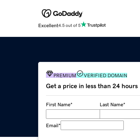
Excellent
4.5 out of 5
PREMIUM
VERIFIED DOMAIN
Get a price in less than 24 hours
First Name
*
Last Name
*
Email
*