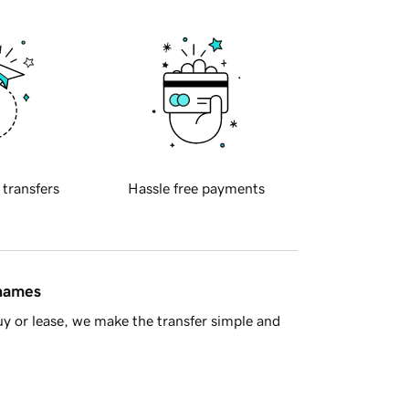
 transfers
Hassle free payments
 names
y or lease, we make the transfer simple and