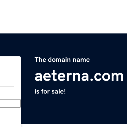
The domain name
aeterna.com
is for sale!