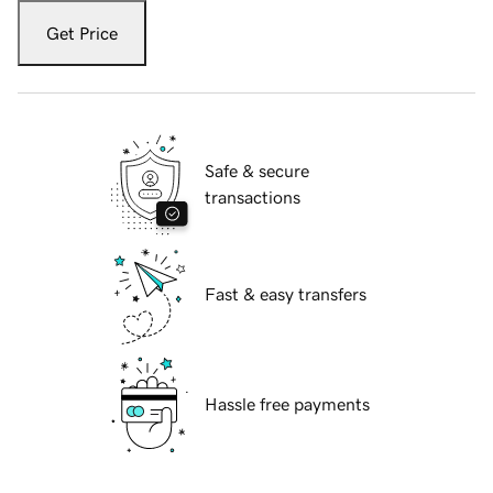
Get Price
Safe & secure
transactions
Fast & easy transfers
Hassle free payments