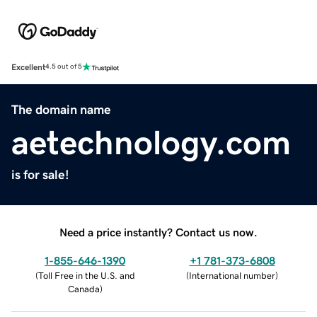
Excellent
4.5 out of 5
The domain name
aetechnology.com
is for sale!
Need a price instantly? Contact us now.
1-855-646-1390
+1 781-373-6808
(
Toll Free in the U.S. and
(
International number
)
Canada
)