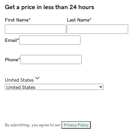
Get a price in less than 24 hours
First Name
*
Last Name
*
Email
*
Phone
*
United States
By submitting, you agree to our
Privacy Policy
.