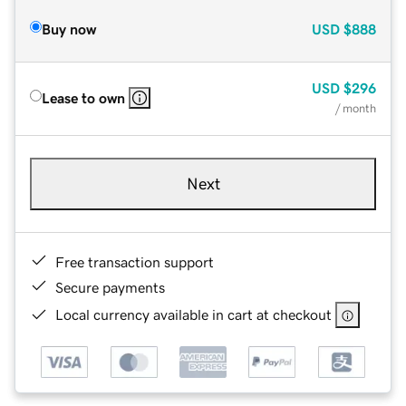
Buy now
USD
$888
USD
$296
Lease to own
/ month
Next
Free transaction support
Secure payments
Local currency available in cart at checkout