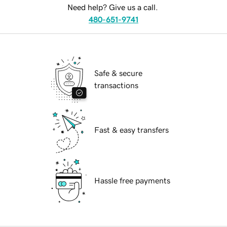
Need help? Give us a call.
480-651-9741
Safe & secure
transactions
Fast & easy transfers
Hassle free payments