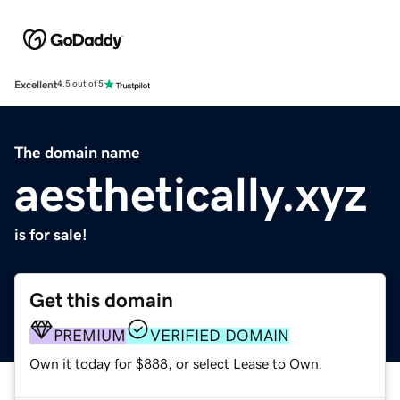
Excellent
4.5 out of 5
The domain name
aesthetically.xyz
is for sale!
Get this domain
PREMIUM
VERIFIED DOMAIN
Own it today for $888, or select Lease to Own.