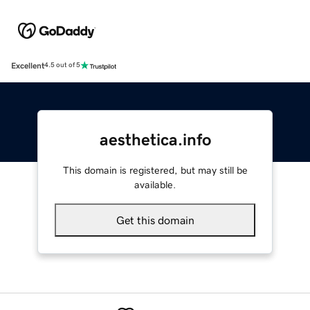
Excellent
4.5 out of 5
aesthetica.info
This domain is registered, but may still be
available.
Get this domain