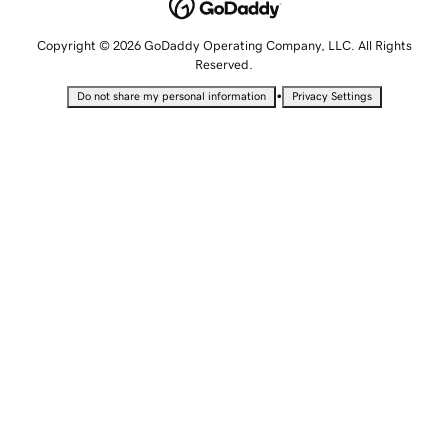
Copyright © 2026 GoDaddy Operating Company, LLC. All Rights
Reserved.
•
Do not share my personal information
Privacy Settings