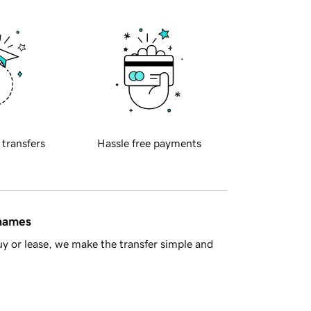
 transfers
Hassle free payments
 names
y or lease, we make the transfer simple and