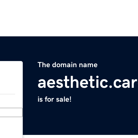
The domain name
aesthetic.ca
is for sale!