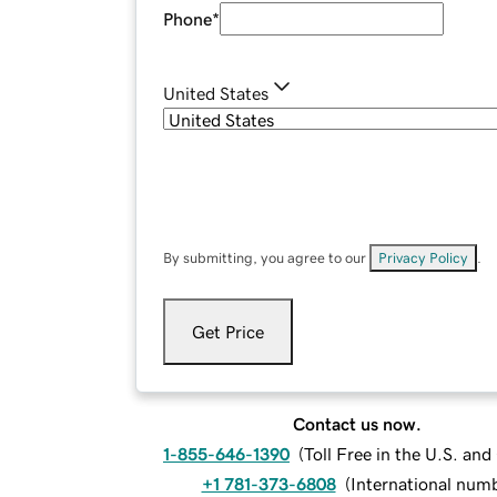
Phone
*
United States
By submitting, you agree to our
Privacy Policy
.
Get Price
Contact us now.
1-855-646-1390
(
Toll Free in the U.S. an
+1 781-373-6808
(
International num