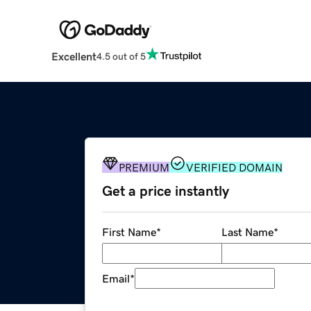
Excellent
4.5 out of 5
PREMIUM
VERIFIED DOMAIN
Get a price instantly
First Name
*
Last Name
*
Email
*