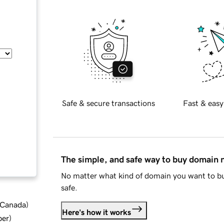
Safe & secure transactions
Fast & easy
The simple, and safe way to buy domain
No matter what kind of domain you want to bu
safe.
d Canada
)
Here's how it works
ber
)