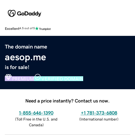
Excellent
4.5 out of 5
The domain name
aesop.me
is for sale!
PREMIUM
VERIFIED DOMAIN
Need a price instantly? Contact us now.
1-855-646-1390
+1 781-373-6808
(
Toll Free in the U.S. and
(
International number
)
Canada
)