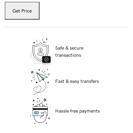
Get Price
Safe & secure
transactions
Fast & easy transfers
Hassle free payments