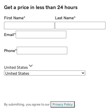
Get a price in less than 24 hours
First Name
*
Last Name
*
Email
*
Phone
*
United States
By submitting, you agree to our
Privacy Policy
.