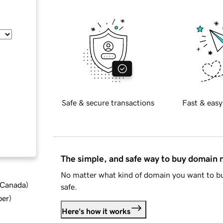
Safe & secure transactions
Fast & easy
The simple, and safe way to buy domain
No matter what kind of domain you want to bu
d Canada
)
safe.
ber
)
Here's how it works