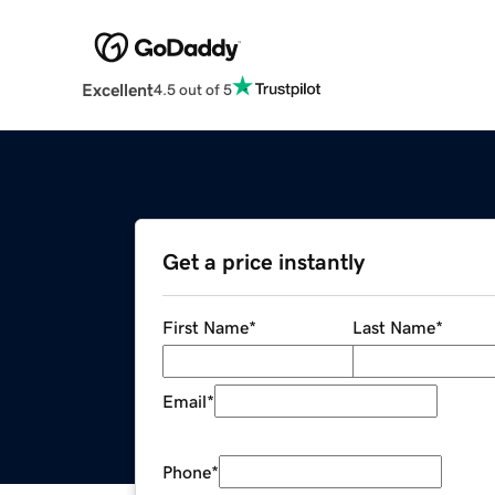
Excellent
4.5 out of 5
Get a price instantly
First Name
*
Last Name
*
Email
*
Phone
*