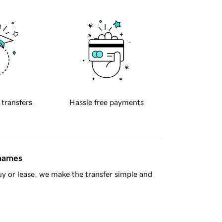
 transfers
Hassle free payments
 names
y or lease, we make the transfer simple and