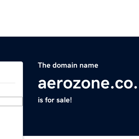
The domain name
aerozone.co
is for sale!