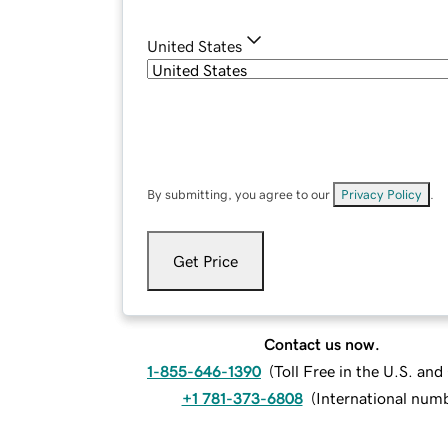
United States
By submitting, you agree to our
Privacy Policy
.
Get Price
Contact us now.
1-855-646-1390
(
Toll Free in the U.S. an
+1 781-373-6808
(
International num