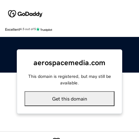
Excellent
4.5 out of 5
aerospacemedia.com
This domain is registered, but may still be
available.
Get this domain