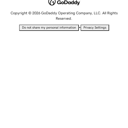
Copyright © 2026 GoDaddy Operating Company, LLC. All Rights
Reserved.
•
Do not share my personal information
Privacy Settings