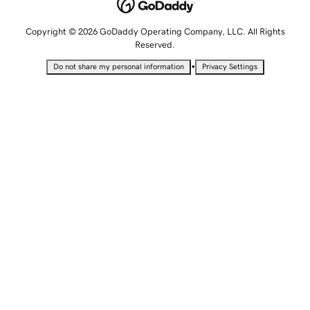
Copyright © 2026 GoDaddy Operating Company, LLC. All Rights
Reserved.
•
Do not share my personal information
Privacy Settings