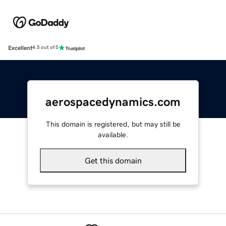
Excellent
4.5 out of 5
aerospacedynamics.com
This domain is registered, but may still be
available.
Get this domain