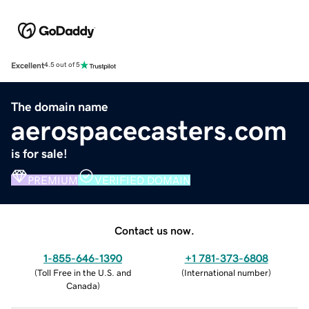
Excellent
4.5 out of 5
The domain name
aerospacecasters.com
is for sale!
PREMIUM
VERIFIED DOMAIN
Contact us now.
1-855-646-1390
+1 781-373-6808
(
Toll Free in the U.S. and
(
International number
)
Canada
)