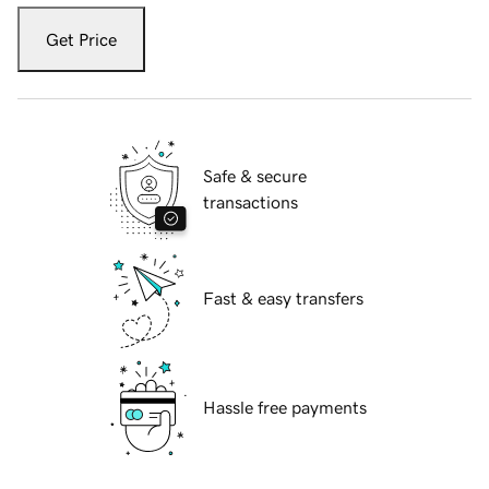
Get Price
Safe & secure
transactions
Fast & easy transfers
Hassle free payments