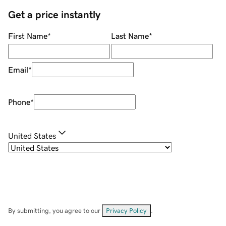
Get a price instantly
First Name
*
Last Name
*
Email
*
Phone
*
United States
By submitting, you agree to our
Privacy Policy
.