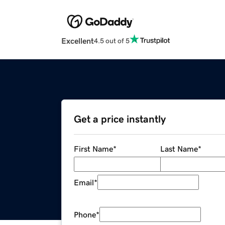
Excellent
4.5 out of 5
Get a price instantly
First Name
*
Last Name
*
Email
*
Phone
*