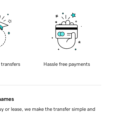
 transfers
Hassle free payments
 names
y or lease, we make the transfer simple and