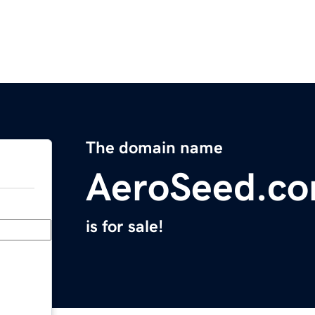
The domain name
AeroSeed.c
is for sale!