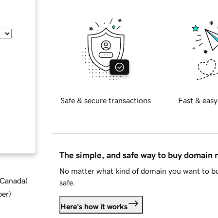
Safe & secure transactions
Fast & easy
The simple, and safe way to buy domain
No matter what kind of domain you want to bu
d Canada
)
safe.
ber
)
Here's how it works