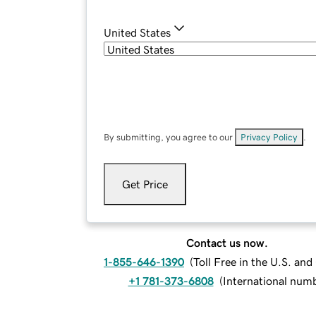
United States
By submitting, you agree to our
Privacy Policy
.
Get Price
Contact us now.
1-855-646-1390
(
Toll Free in the U.S. an
+1 781-373-6808
(
International num