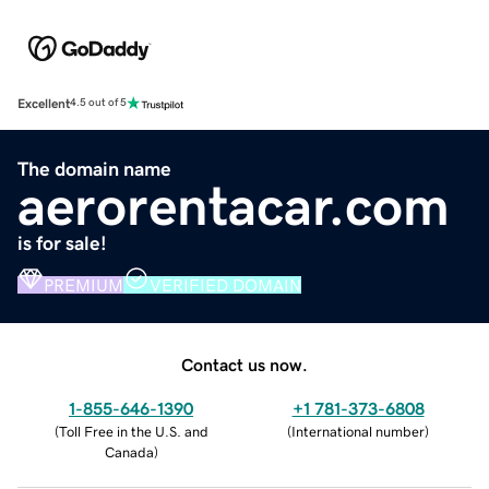
Excellent
4.5 out of 5
The domain name
aerorentacar.com
is for sale!
PREMIUM
VERIFIED DOMAIN
Contact us now.
1-855-646-1390
+1 781-373-6808
(
Toll Free in the U.S. and
(
International number
)
Canada
)