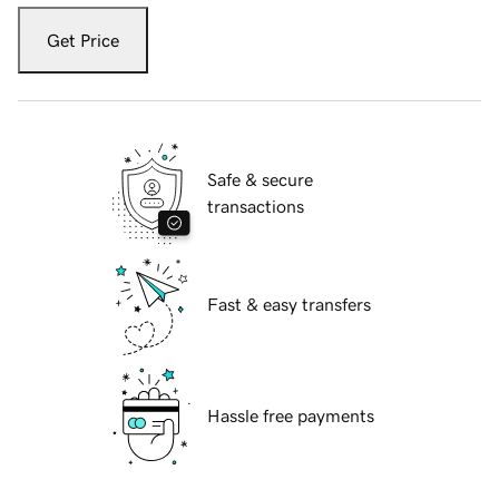
Get Price
Safe & secure
transactions
Fast & easy transfers
Hassle free payments