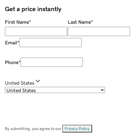
Get a price instantly
First Name
*
Last Name
*
Email
*
Phone
*
United States
By submitting, you agree to our
Privacy Policy
.