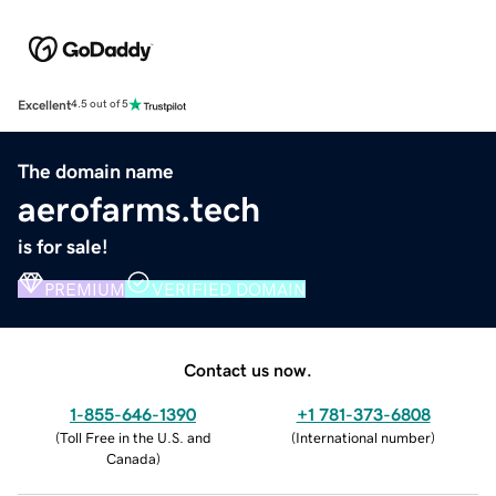
Excellent
4.5 out of 5
The domain name
aerofarms.tech
is for sale!
PREMIUM
VERIFIED DOMAIN
Contact us now.
1-855-646-1390
+1 781-373-6808
(
Toll Free in the U.S. and
(
International number
)
Canada
)