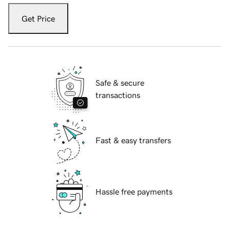
Get Price
Safe & secure
transactions
Fast & easy transfers
Hassle free payments