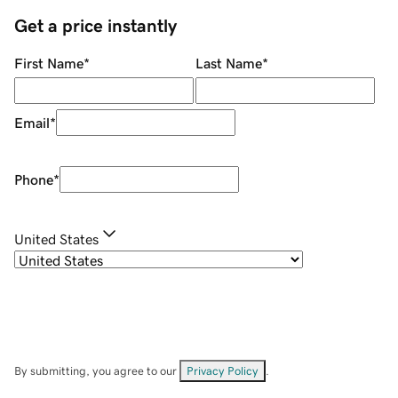
Get a price instantly
First Name
*
Last Name
*
Email
*
Phone
*
United States
By submitting, you agree to our
Privacy Policy
.