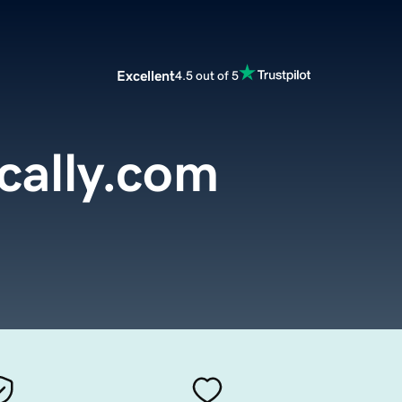
Excellent
4.5 out of 5
cally.com