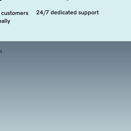
24/7 dedicated support
 customers
ally
d.