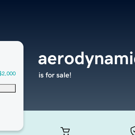
aerodynami
$2,000
is for sale!