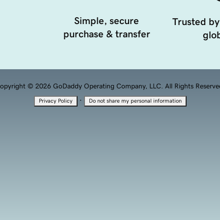
Simple, secure
Trusted by
purchase & transfer
glob
opyright © 2026 GoDaddy Operating Company, LLC. All Rights Reserve
·
Privacy Policy
Do not share my personal information