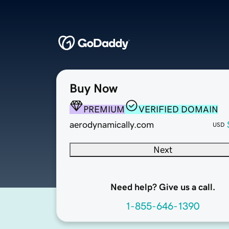
Buy Now
PREMIUM
VERIFIED DOMAIN
aerodynamically.com
USD
Next
Need help? Give us a call.
1-855-646-1390