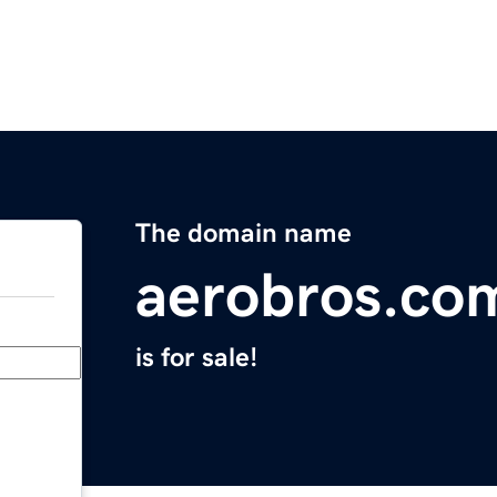
The domain name
aerobros.co
is for sale!