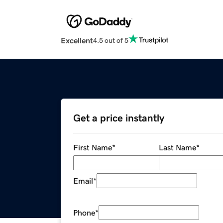
Excellent
4.5 out of 5
Get a price instantly
First Name
*
Last Name
*
Email
*
Phone
*