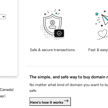
Safe & secure transactions
Fast & easy
The simple, and safe way to buy domain
No matter what kind of domain you want to bu
d Canada
)
safe.
ber
)
Here's how it works