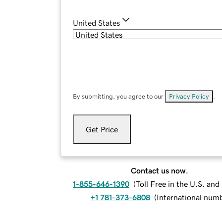
United States
By submitting, you agree to our
Privacy Policy
.
Get Price
Contact us now.
1-855-646-1390
(
Toll Free in the U.S. an
+1 781-373-6808
(
International num