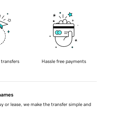
 transfers
Hassle free payments
 names
y or lease, we make the transfer simple and