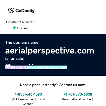
Excellent
4.5 out of 5
The domain name
aerialperspective.com
is for sale!
PREMIUM
VERIFIED DOMAIN
Need a price instantly? Contact us now.
1-855-646-1390
+1 781-373-6808
(
Toll Free in the U.S. and
(
International number
)
Canada
)