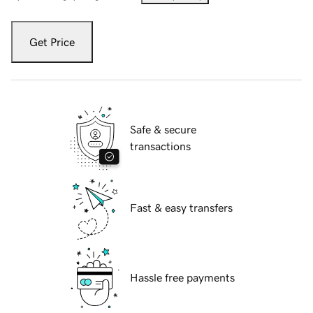
Get Price
Safe & secure
transactions
Fast & easy transfers
Hassle free payments