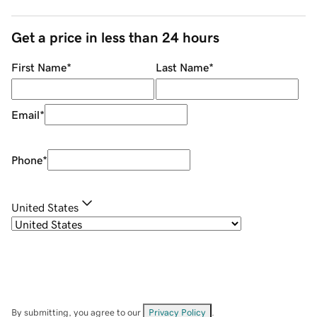
Get a price in less than 24 hours
First Name
*
Last Name
*
Email
*
Phone
*
United States
By submitting, you agree to our
Privacy Policy
.