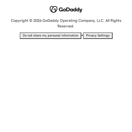
Copyright © 2026 GoDaddy Operating Company, LLC. All Rights
Reserved.
•
Do not share my personal information
Privacy Settings