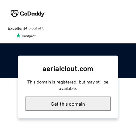
Excellent
4.5 out of 5
aerialclout.com
This domain is registered, but may still be
available.
Get this domain