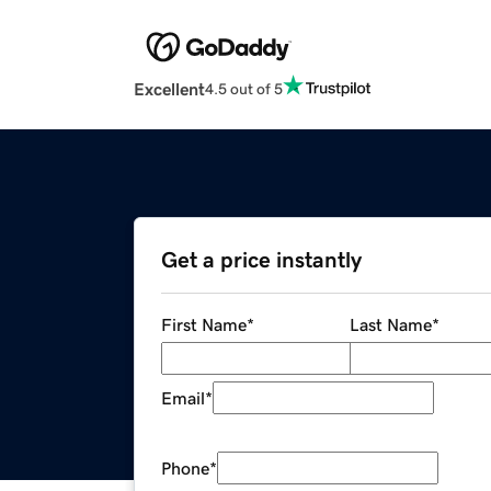
Excellent
4.5 out of 5
Get a price instantly
First Name
*
Last Name
*
Email
*
Phone
*