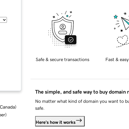
Safe & secure transactions
Fast & easy
The simple, and safe way to buy domain
No matter what kind of domain you want to bu
d Canada
)
safe.
ber
)
Here's how it works