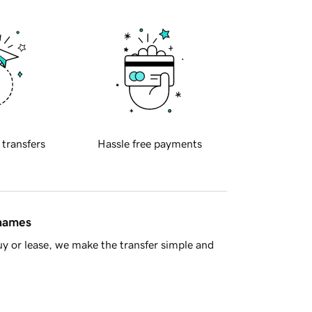
 transfers
Hassle free payments
 names
y or lease, we make the transfer simple and