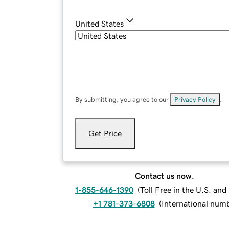
United States
By submitting, you agree to our
Privacy Policy
.
Get Price
Contact us now.
1-855-646-1390
(
Toll Free in the U.S. an
+1 781-373-6808
(
International num