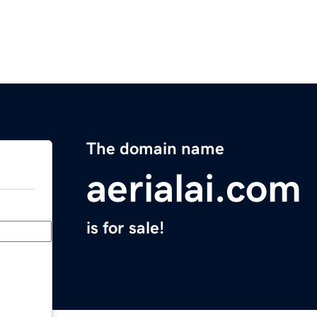
The domain name
aerialai.com
is for sale!