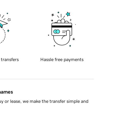
 transfers
Hassle free payments
 names
y or lease, we make the transfer simple and