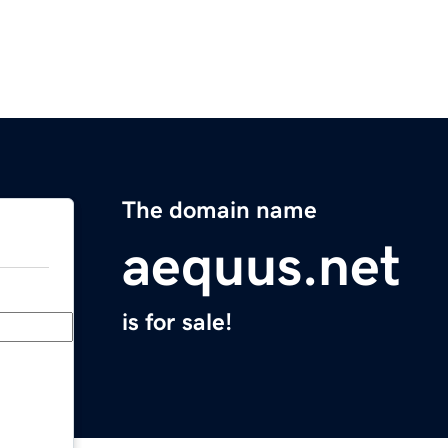
The domain name
aequus.net
is for sale!