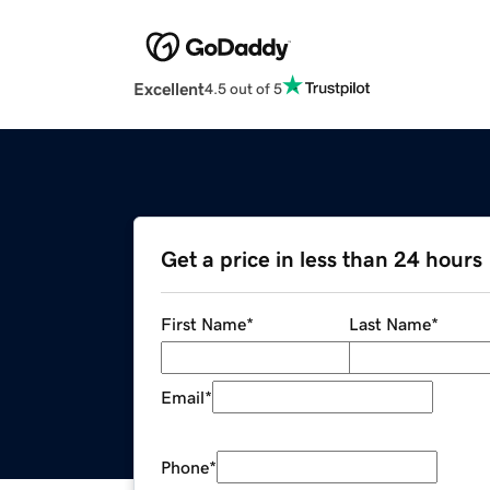
Excellent
4.5 out of 5
Get a price in less than 24 hours
First Name
*
Last Name
*
Email
*
Phone
*