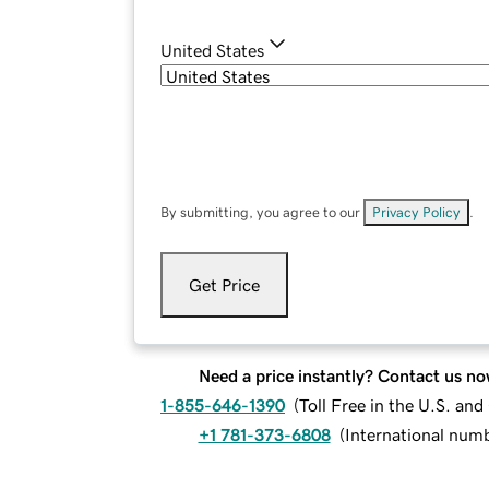
United States
By submitting, you agree to our
Privacy Policy
.
Get Price
Need a price instantly? Contact us no
1-855-646-1390
(
Toll Free in the U.S. an
+1 781-373-6808
(
International num