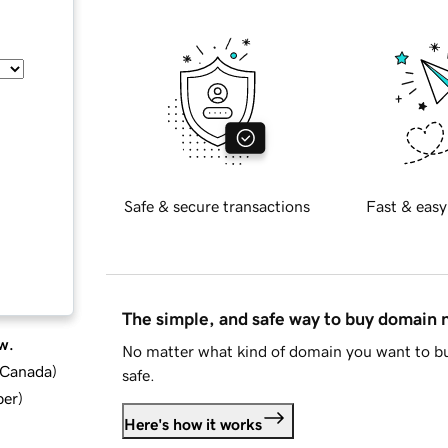
Safe & secure transactions
Fast & easy
The simple, and safe way to buy domain
w.
No matter what kind of domain you want to bu
d Canada
)
safe.
ber
)
Here's how it works