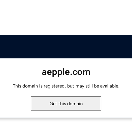
aepple.com
This domain is registered, but may still be available.
Get this domain