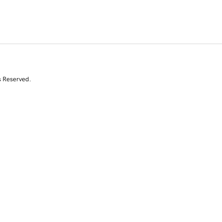
s Reserved.