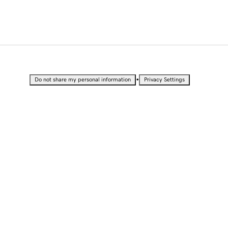
•
Do not share my personal information
Privacy Settings