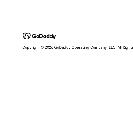
Copyright © 2026 GoDaddy Operating Company, LLC. All Right