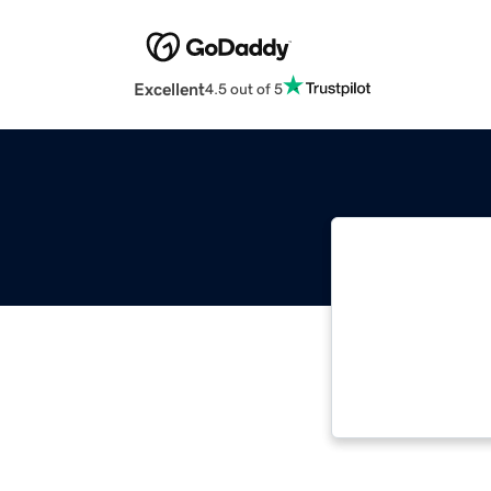
Excellent
4.5 out of 5