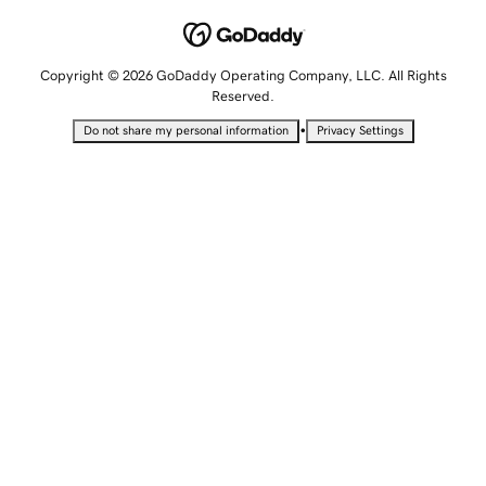
Copyright © 2026 GoDaddy Operating Company, LLC. All Rights
Reserved.
•
Do not share my personal information
Privacy Settings