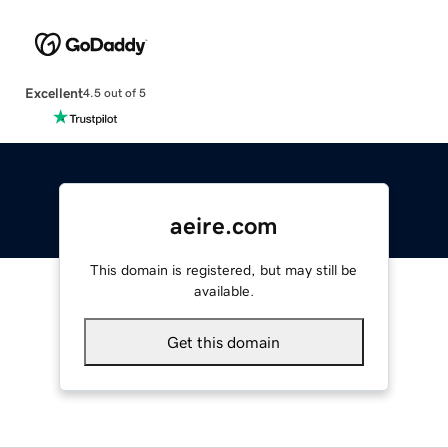
Excellent
4.5 out of 5
aeire.com
This domain is registered, but may still be
available.
Get this domain