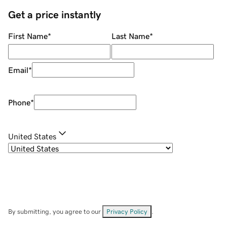
Get a price instantly
First Name
*
Last Name
*
Email
*
Phone
*
United States
By submitting, you agree to our
Privacy Policy
.