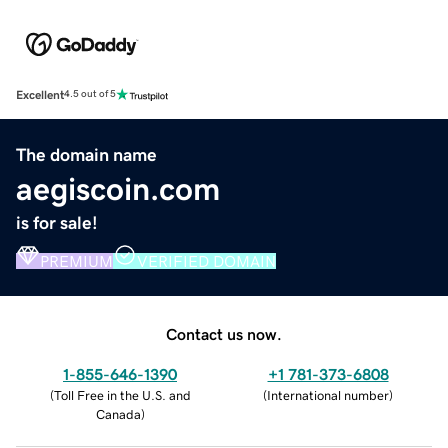
Excellent
4.5 out of 5
The domain name
aegiscoin.com
is for sale!
PREMIUM
VERIFIED DOMAIN
Contact us now.
1-855-646-1390
+1 781-373-6808
(
Toll Free in the U.S. and
(
International number
)
Canada
)