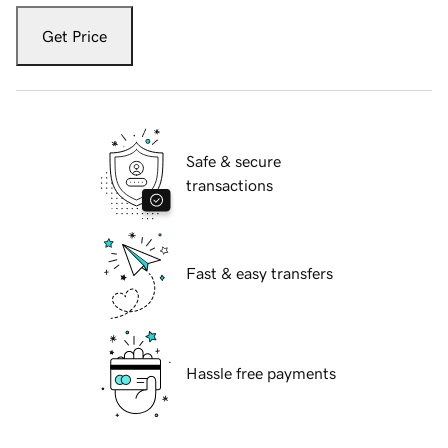
Get Price
Safe & secure
transactions
Fast & easy transfers
Hassle free payments