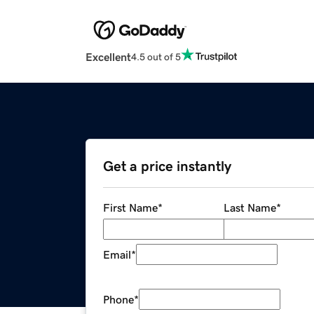
Excellent
4.5 out of 5
Get a price instantly
First Name
*
Last Name
*
Email
*
Phone
*