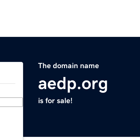
The domain name
aedp.org
is for sale!