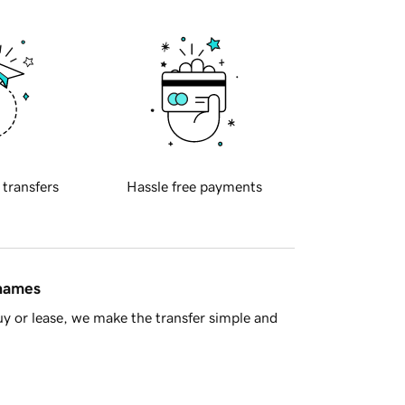
 transfers
Hassle free payments
 names
y or lease, we make the transfer simple and