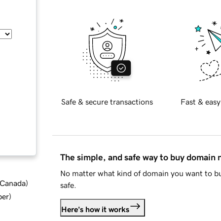
Safe & secure transactions
Fast & easy
The simple, and safe way to buy domain
No matter what kind of domain you want to bu
d Canada
)
safe.
ber
)
Here's how it works