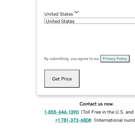
United States
By submitting, you agree to our
Privacy Policy
.
Get Price
Contact us now.
1-855-646-1390
(
Toll Free in the U.S. an
+1 781-373-6808
(
International num