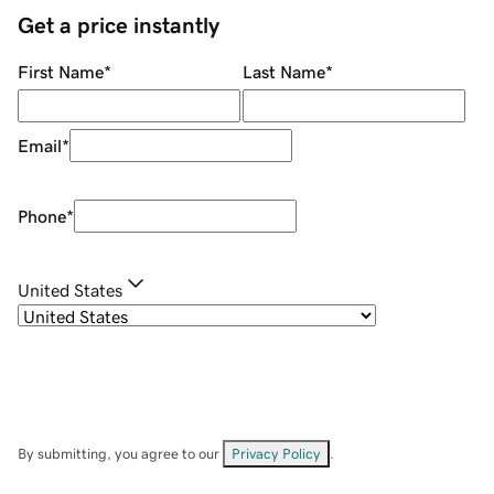
Get a price instantly
First Name
*
Last Name
*
Email
*
Phone
*
United States
By submitting, you agree to our
Privacy Policy
.