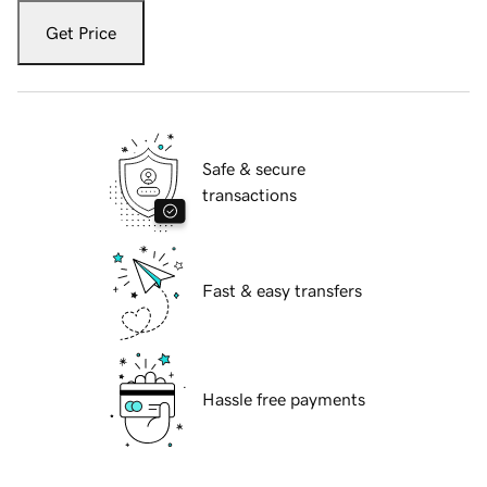
Get Price
Safe & secure
transactions
Fast & easy transfers
Hassle free payments