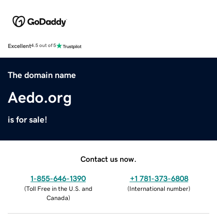
Excellent
4.5 out of 5
The domain name
Aedo.org
is for sale!
Contact us now.
1-855-646-1390
+1 781-373-6808
(
Toll Free in the U.S. and
(
International number
)
Canada
)