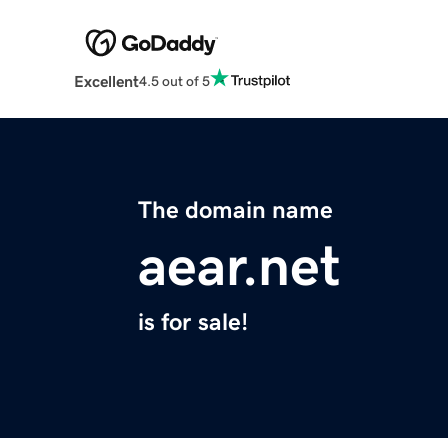
Excellent
4.5 out of 5
The domain name
aear.net
is for sale!