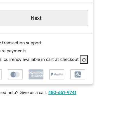
Next
e transaction support
ure payments
l currency available in cart at checkout
ed help? Give us a call.
480-651-9741