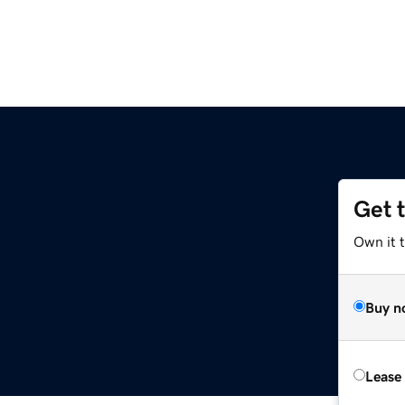
Get 
Own it t
Buy n
Lease