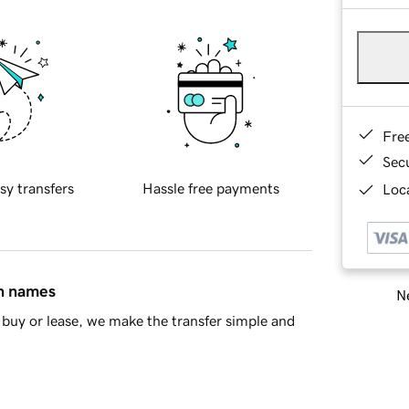
Fre
Sec
sy transfers
Hassle free payments
Loca
in names
Ne
buy or lease, we make the transfer simple and