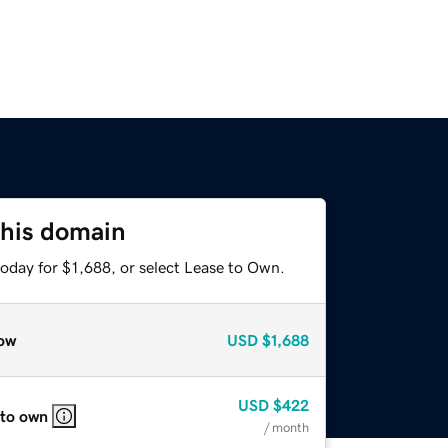
this domain
oday for $1,688, or select Lease to Own.
ow
USD
$1,688
USD
$422
 to own
/ month