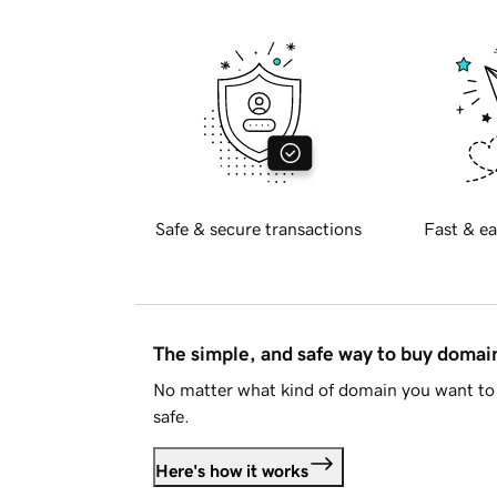
Safe & secure transactions
Fast & ea
The simple, and safe way to buy doma
No matter what kind of domain you want to 
safe.
Here's how it works