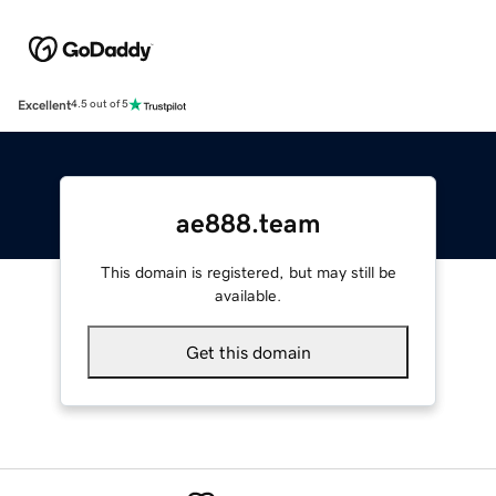
Excellent
4.5 out of 5
ae888.team
This domain is registered, but may still be
available.
Get this domain