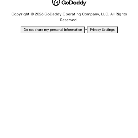
Copyright © 2026 GoDaddy Operating Company, LLC. All Rights
Reserved.
•
Do not share my personal information
Privacy Settings