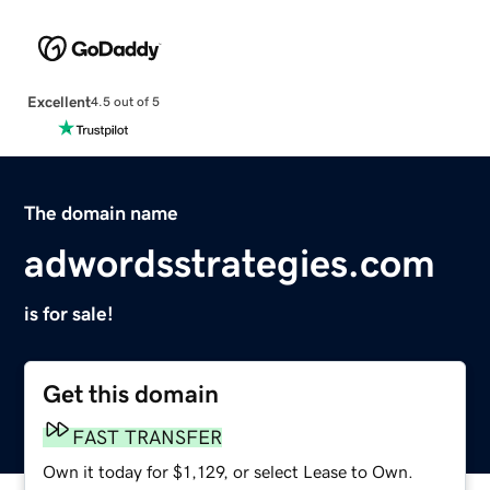
Excellent
4.5 out of 5
The domain name
adwordsstrategies.com
is for sale!
Get this domain
FAST TRANSFER
Own it today for $1,129, or select Lease to Own.