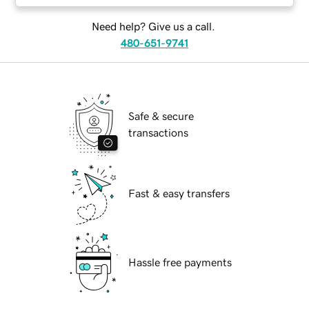
Need help? Give us a call.
480-651-9741
Safe & secure
transactions
Fast & easy transfers
Hassle free payments