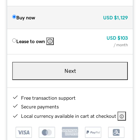
Buy now
USD
$1,129
USD
$103
Lease to own
/ month
Next
Free transaction support
Secure payments
Local currency available in cart at checkout