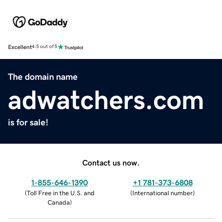
Excellent
4.5 out of 5
The domain name
adwatchers.com
is for sale!
Contact us now.
1-855-646-1390
+1 781-373-6808
(
Toll Free in the U.S. and
(
International number
)
Canada
)