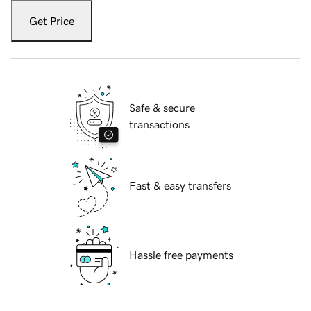
Get Price
Safe & secure
transactions
Fast & easy transfers
Hassle free payments