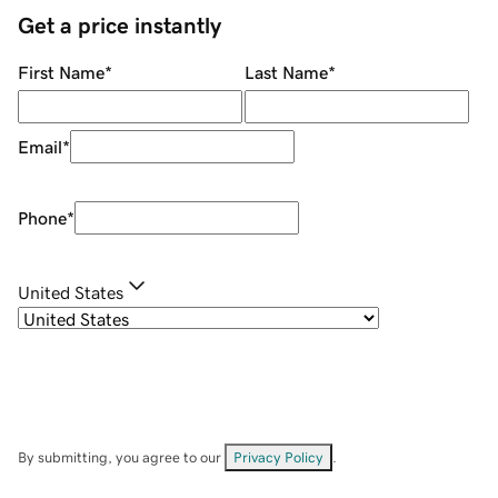
Get a price instantly
First Name
*
Last Name
*
Email
*
Phone
*
United States
By submitting, you agree to our
Privacy Policy
.