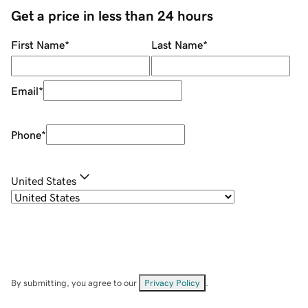
Get a price in less than 24 hours
First Name
*
Last Name
*
Email
*
Phone
*
United States
By submitting, you agree to our
Privacy Policy
.