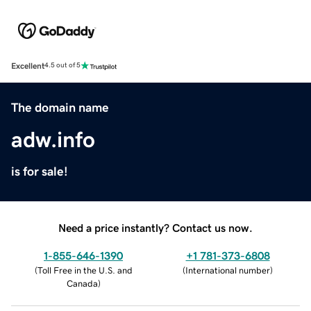
Excellent
4.5 out of 5
The domain name
adw.info
is for sale!
Need a price instantly? Contact us now.
1-855-646-1390
+1 781-373-6808
(
Toll Free in the U.S. and
(
International number
)
Canada
)