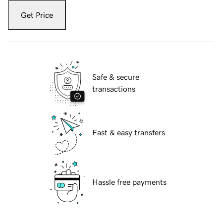
Get Price
Safe & secure
transactions
Fast & easy transfers
Hassle free payments