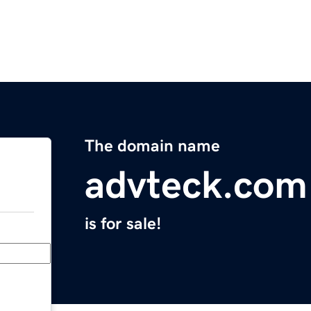
The domain name
advteck.com
is for sale!