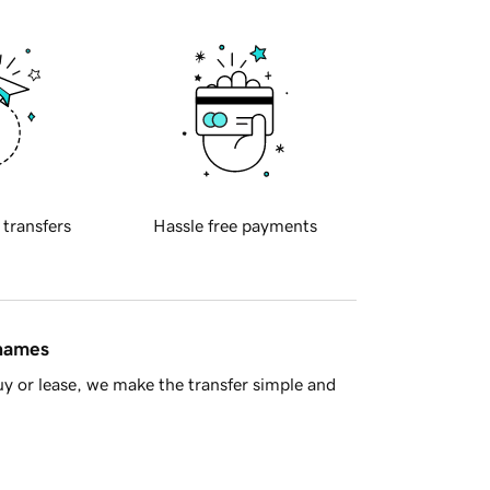
 transfers
Hassle free payments
 names
y or lease, we make the transfer simple and