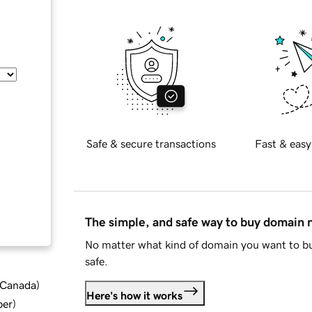
Safe & secure transactions
Fast & easy
The simple, and safe way to buy domain
No matter what kind of domain you want to bu
safe.
d Canada
)
Here's how it works
ber
)