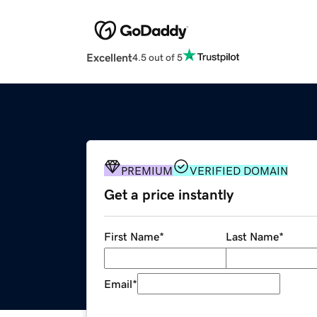
Excellent
4.5 out of 5
PREMIUM
VERIFIED DOMAIN
Get a price instantly
First Name
*
Last Name
*
Email
*