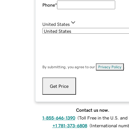
Phone
*
United States
By submitting, you agree to our
Privacy Policy
.
Get Price
Contact us now.
1-855-646-1390
(
Toll Free in the U.S. an
+1 781-373-6808
(
International num