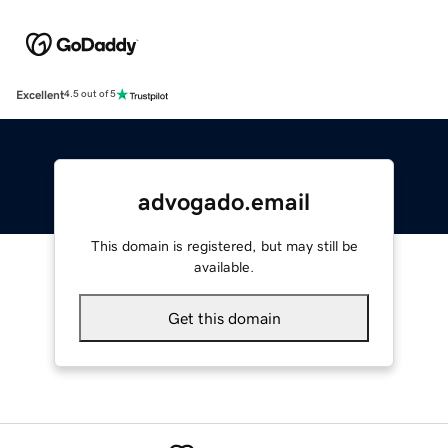
Excellent
4.5 out of 5
advogado.email
This domain is registered, but may still be
available.
Get this domain