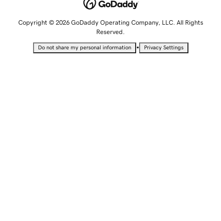
Copyright © 2026 GoDaddy Operating Company, LLC. All Rights
Reserved.
•
Do not share my personal information
Privacy Settings