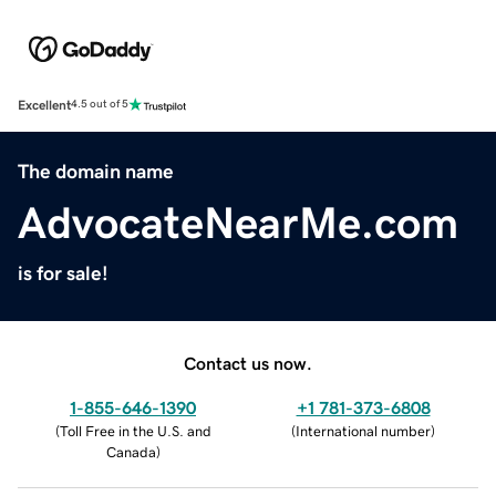
Excellent
4.5 out of 5
The domain name
AdvocateNearMe.com
is for sale!
Contact us now.
1-855-646-1390
+1 781-373-6808
(
Toll Free in the U.S. and
(
International number
)
Canada
)