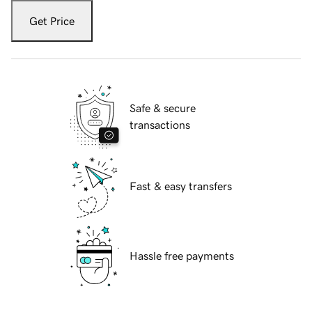
Get Price
Safe & secure
transactions
Fast & easy transfers
Hassle free payments