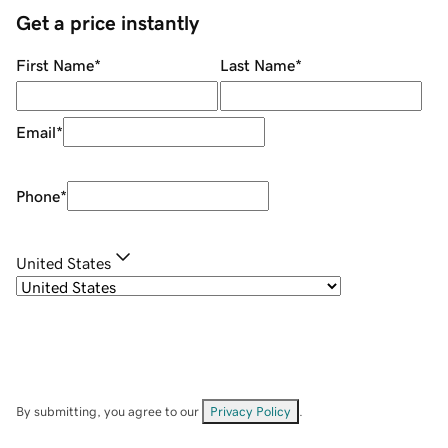
Get a price instantly
First Name
*
Last Name
*
Email
*
Phone
*
United States
By submitting, you agree to our
Privacy Policy
.