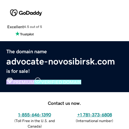
Excellent
4.5 out of 5
The domain name
advocate-novosibirsk.com
is for sale!
PREMIUM
VERIFIED DOMAIN
Contact us now.
1-855-646-1390
+1 781-373-6808
(
Toll Free in the U.S. and
(
International number
)
Canada
)