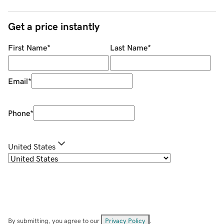
Get a price instantly
First Name
*
Last Name
*
Email
*
Phone
*
United States
By submitting, you agree to our
Privacy Policy
.