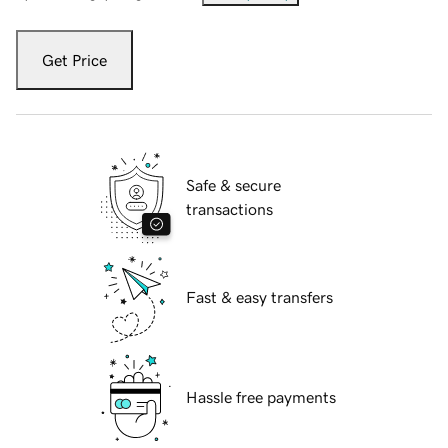
Get Price
Safe & secure
transactions
Fast & easy transfers
Hassle free payments