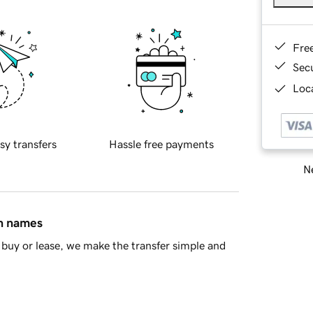
Fre
Sec
Loca
sy transfers
Hassle free payments
Ne
in names
buy or lease, we make the transfer simple and