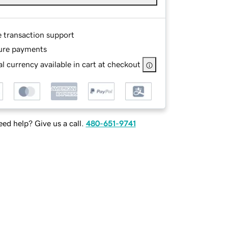
e transaction support
ure payments
l currency available in cart at checkout
ed help? Give us a call.
480-651-9741