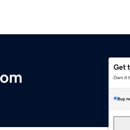
Get 
com
Own it 
Buy n