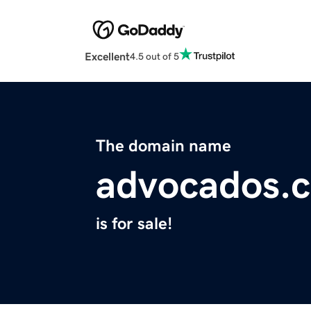
Excellent
4.5 out of 5
The domain name
advocados.
is for sale!