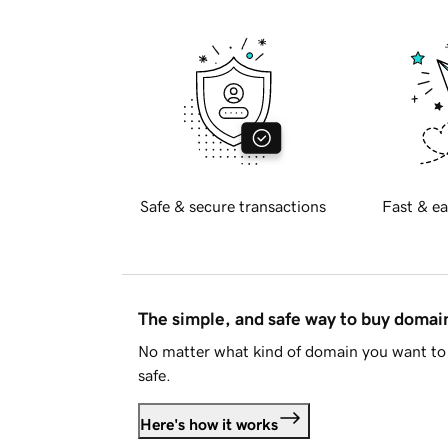
Safe & secure transactions
Fast & ea
The simple, and safe way to buy doma
No matter what kind of domain you want to 
safe.
Here's how it works