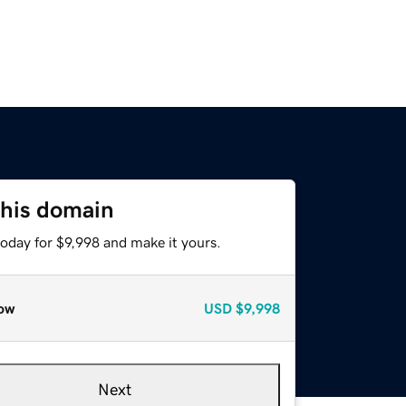
this domain
today for $9,998 and make it yours.
ow
USD
$9,998
Next