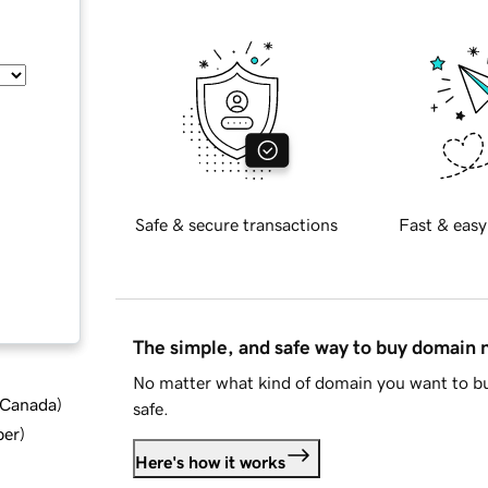
Safe & secure transactions
Fast & easy
The simple, and safe way to buy domain
No matter what kind of domain you want to bu
d Canada
)
safe.
ber
)
Here's how it works