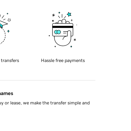
 transfers
Hassle free payments
 names
y or lease, we make the transfer simple and