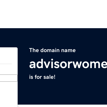
The domain name
advisorwom
is for sale!