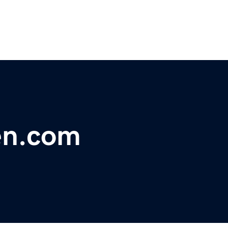
en.com