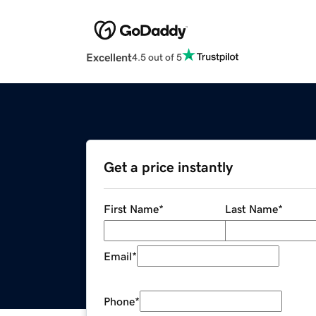
Excellent
4.5 out of 5
Get a price instantly
First Name
*
Last Name
*
Email
*
Phone
*