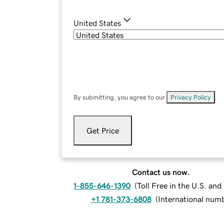
United States
By submitting, you agree to our
Privacy Policy
.
Get Price
Contact us now.
1-855-646-1390
(
Toll Free in the U.S. an
+1 781-373-6808
(
International num