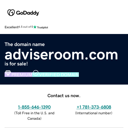
Excellent
4.5 out of 5
The domain name
adviseroom.com
is for sale!
PREMIUM
VERIFIED DOMAIN
Contact us now.
1-855-646-1390
+1 781-373-6808
(
Toll Free in the U.S. and
(
International number
)
Canada
)