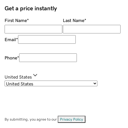
Get a price instantly
First Name
*
Last Name
*
Email
*
Phone
*
United States
By submitting, you agree to our
Privacy Policy
.