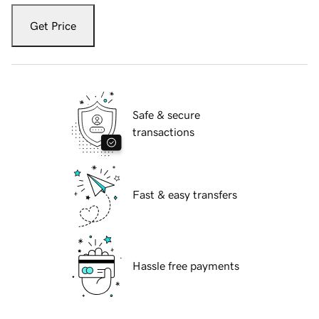
Get Price
Safe & secure
transactions
Fast & easy transfers
Hassle free payments